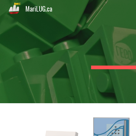
MariLUG.ca
Sk