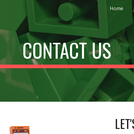
Home
ip to main content
Skip to navigat
CONTACT US
LET'