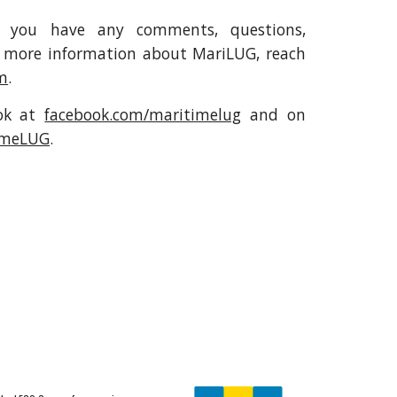
f you have any comments, questions,
for more information about MariLUG, reach
m
.
ook at
facebook.com/maritimelug
and on
imeLUG
.