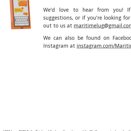
We'd love to hear from you! I
suggestions, or if you're looking 
out to us at
maritimelug@gmail.co
We can also be found on Faceb
Instagram at
instagram.com/Marit