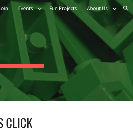
Join
Events
Fun Projects
About Us
ion
S CLICK